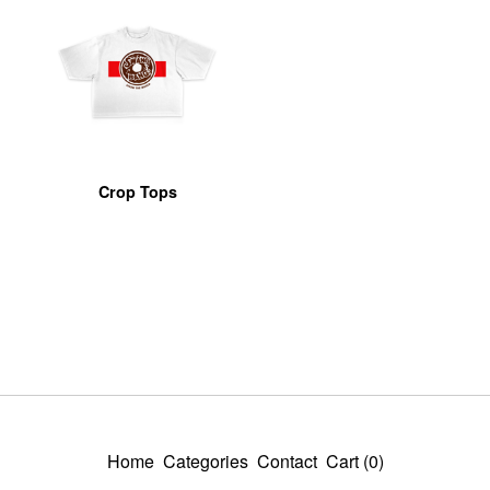
Crop Tops
Home
Categories
Contact
Cart (
0
)