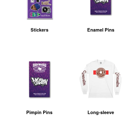
Stickers
Enamel Pins
Pimpin Pins
Long-sleeve