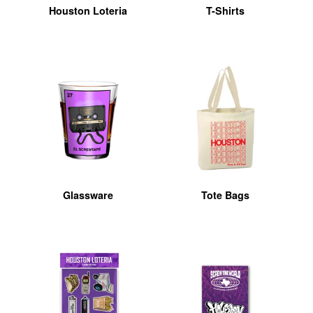
Houston Loteria
T-Shirts
Glassware
Tote Bags