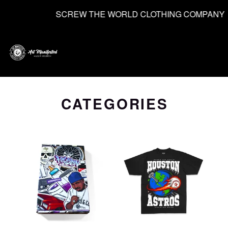
SCREW THE WORLD CLOTHING COMPANY
0
CATEGORIES